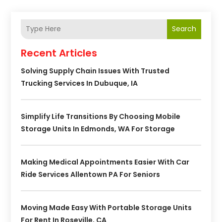
Search
Recent Articles
Solving Supply Chain Issues With Trusted
Trucking Services In Dubuque, IA
Simplify Life Transitions By Choosing Mobile
Storage Units In Edmonds, WA For Storage
Making Medical Appointments Easier With Car
Ride Services Allentown PA For Seniors
Moving Made Easy With Portable Storage Units
For Rent In Roseville, CA