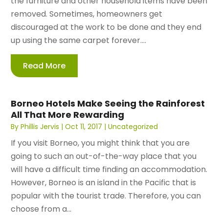
the furniture and other household items have been
removed. Sometimes, homeowners get
discouraged at the work to be done and they end
up using the same carpet forever....
Read More
Borneo Hotels Make Seeing the Rainforest
All That More Rewarding
By
Phillis Jervis
|
Oct 11, 2017
|
Uncategorized
If you visit Borneo, you might think that you are
going to such an out-of-the-way place that you
will have a difficult time finding an accommodation.
However, Borneo is an island in the Pacific that is
popular with the tourist trade. Therefore, you can
choose from a...