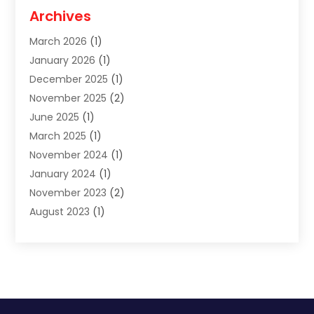
Moving And Relocating
(27)
Archives
Moving Companies
(20)
March 2026
(1)
Storage
(7)
January 2026
(1)
Storage Service
(2)
December 2025
(1)
Towing Service
(2)
November 2025
(2)
Transportation
(52)
June 2025
(1)
Transportation And Logistics
(59)
March 2025
(1)
Transportation Service
(4)
November 2024
(1)
Travel
(32)
January 2024
(1)
Travel & Tourism
(12)
November 2023
(2)
Truck
(2)
August 2023
(1)
Uncategorized
(22)
June 2023
(1)
Yacht Broker
(1)
May 2023
(1)
March 2023
(1)
February 2023
(1)
November 2022
(2)