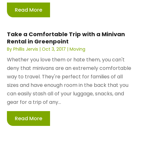
Read More
Take a Comfortable Trip with a Minivan
Rental in Greenpoint
By
Phillis Jervis
|
Oct 3, 2017
|
Moving
Whether you love them or hate them, you can't
deny that minivans are an extremely comfortable
way to travel. They're perfect for families of all
sizes and have enough room in the back that you
can easily stash all of your luggage, snacks, and
gear for a trip of any...
Read More