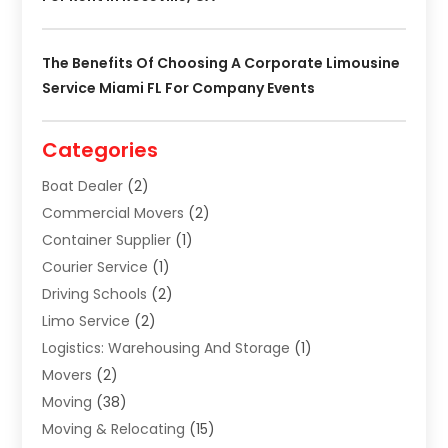
The Benefits Of Choosing A Corporate Limousine
Service Miami FL For Company Events
Categories
Boat Dealer
(2)
Commercial Movers
(2)
Container Supplier
(1)
Courier Service
(1)
Driving Schools
(2)
Limo Service
(2)
Logistics: Warehousing And Storage
(1)
Movers
(2)
Moving
(38)
Moving & Relocating
(15)