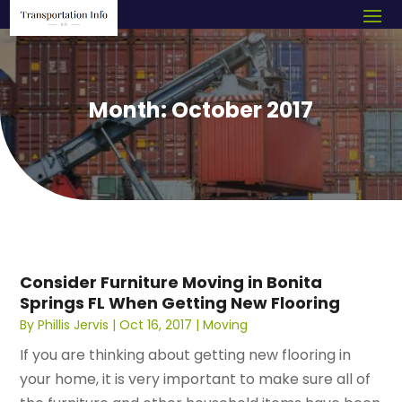
Month:
October 2017
Consider Furniture Moving in Bonita
Springs FL When Getting New Flooring
By
Phillis Jervis
|
Oct 16, 2017
|
Moving
If you are thinking about getting new flooring in
your home, it is very important to make sure all of