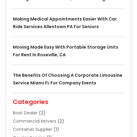
Making Medical Appointments Easier With Car
Ride Services Allentown PA For Seniors
Moving Made Easy With Portable Storage Units
For Rent In Roseville, CA
The Benefits Of Choosing A Corporate Limousine
Service Miami FL For Company Events
Categories
Boat Dealer
(2)
Commercial Movers
(2)
Container Supplier
(1)