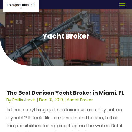
Yacht Broker
The Best Denison Yacht Broker in Miami, FL
By
Phillis Jervis
|
Dec 31, 2019
|
Yacht Broker
Is there anything quite as luxurious as a day out on
a yacht? It feels like a mansion on the sea, full of
fun possibilities for ripping it up on the water. But it