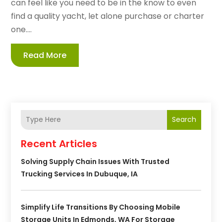
can feel like you need to be in the know to even
find a quality yacht, let alone purchase or charter
one....
Read More
Search
Recent Articles
Solving Supply Chain Issues With Trusted
Trucking Services In Dubuque, IA
Simplify Life Transitions By Choosing Mobile
Storage Units In Edmonds, WA For Storage