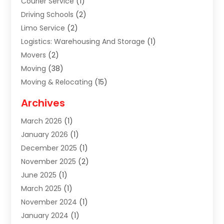
Courier Service
(1)
Driving Schools
(2)
Limo Service
(2)
Logistics: Warehousing And Storage
(1)
Movers
(2)
Moving
(38)
Moving & Relocating
(15)
Moving And Relocating
(27)
Archives
Moving Companies
(20)
March 2026
(1)
Storage
(7)
January 2026
(1)
Storage Service
(2)
December 2025
(1)
Towing Service
(2)
November 2025
(2)
Transportation
(52)
June 2025
(1)
Transportation And Logistics
(59)
March 2025
(1)
Transportation Service
(4)
November 2024
(1)
Travel
(32)
January 2024
(1)
Travel & Tourism
(12)