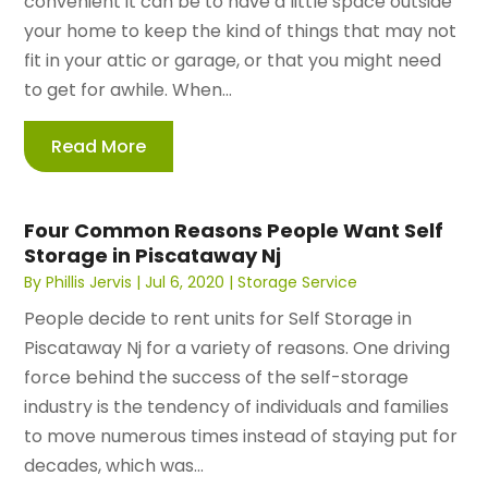
convenient it can be to have a little space outside
your home to keep the kind of things that may not
fit in your attic or garage, or that you might need
to get for awhile. When...
Read More
Four Common Reasons People Want Self
Storage in Piscataway Nj
By
Phillis Jervis
|
Jul 6, 2020
|
Storage Service
People decide to rent units for Self Storage in
Piscataway Nj for a variety of reasons. One driving
force behind the success of the self-storage
industry is the tendency of individuals and families
to move numerous times instead of staying put for
decades, which was...