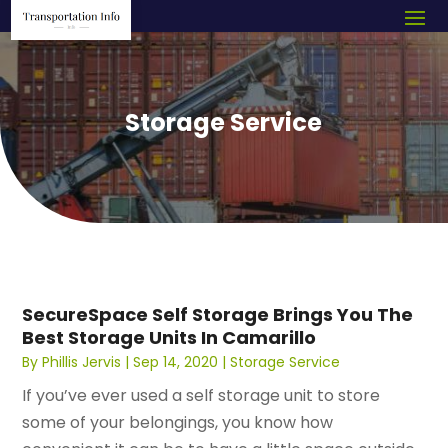
Storage Service
SecureSpace Self Storage Brings You The
Best Storage Units In Camarillo
By
Phillis Jervis
|
Sep 14, 2020
|
Storage Service
If you’ve ever used a self storage unit to store
some of your belongings, you know how