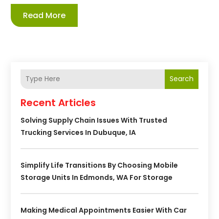
Read More
Search
Recent Articles
Solving Supply Chain Issues With Trusted
Trucking Services In Dubuque, IA
Simplify Life Transitions By Choosing Mobile
Storage Units In Edmonds, WA For Storage
Making Medical Appointments Easier With Car