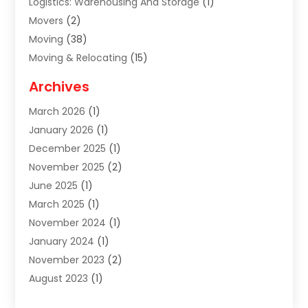
Logistics: Warehousing And Storage
(1)
Movers
(2)
Moving
(38)
Moving & Relocating
(15)
Moving And Relocating
(27)
Archives
Moving Companies
(20)
March 2026
(1)
Storage
(7)
January 2026
(1)
Storage Service
(2)
December 2025
(1)
Towing Service
(2)
November 2025
(2)
Transportation
(52)
June 2025
(1)
Transportation And Logistics
(59)
March 2025
(1)
Transportation Service
(4)
November 2024
(1)
Travel
(32)
January 2024
(1)
Travel & Tourism
(12)
November 2023
(2)
Truck
(2)
August 2023
(1)
Uncategorized
(22)
June 2023
(1)
Yacht Broker
(1)