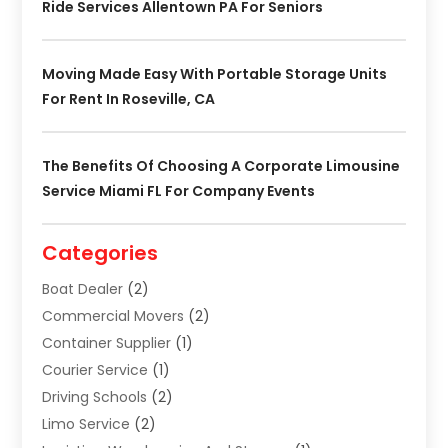
Ride Services Allentown PA For Seniors
Moving Made Easy With Portable Storage Units
For Rent In Roseville, CA
The Benefits Of Choosing A Corporate Limousine
Service Miami FL For Company Events
Categories
Boat Dealer
(2)
Commercial Movers
(2)
Container Supplier
(1)
Courier Service
(1)
Driving Schools
(2)
Limo Service
(2)