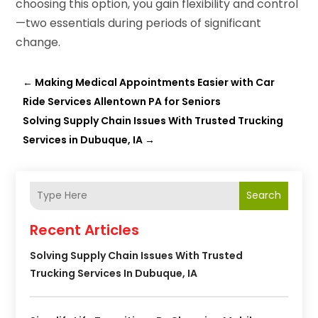
choosing this option, you gain flexibility and control
—two essentials during periods of significant
change.
←
Making Medical Appointments Easier with Car
Ride Services Allentown PA for Seniors
Solving Supply Chain Issues With Trusted Trucking
Services in Dubuque, IA
→
Search
Recent Articles
Solving Supply Chain Issues With Trusted
Trucking Services In Dubuque, IA