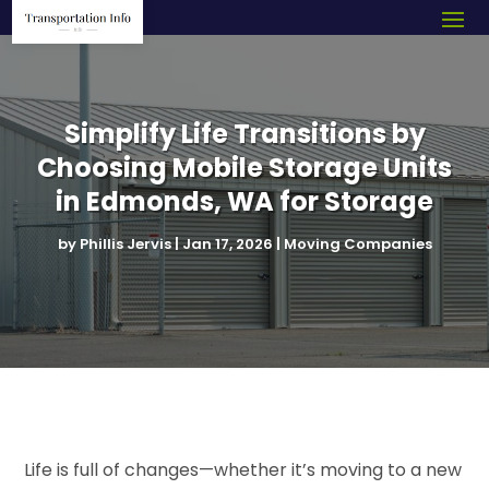
Simplify Life Transitions by
Choosing Mobile Storage Units
in Edmonds, WA for Storage
by
Phillis Jervis
|
Jan 17, 2026
|
Moving Companies
Life is full of changes—whether it’s moving to a new