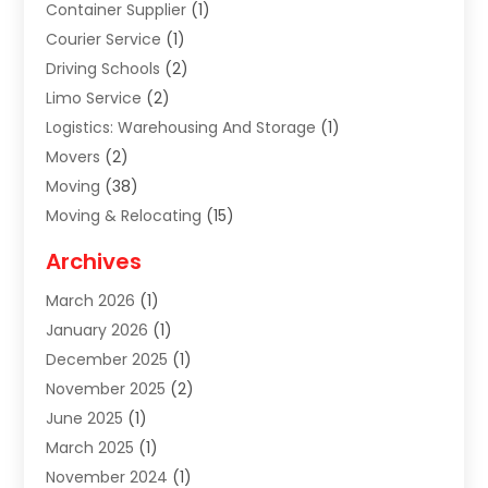
Container Supplier
(1)
Courier Service
(1)
Driving Schools
(2)
Limo Service
(2)
Logistics: Warehousing And Storage
(1)
Movers
(2)
Moving
(38)
Moving & Relocating
(15)
Moving And Relocating
(27)
Archives
Moving Companies
(20)
March 2026
(1)
Storage
(7)
January 2026
(1)
Storage Service
(2)
December 2025
(1)
Towing Service
(2)
November 2025
(2)
Transportation
(52)
June 2025
(1)
Transportation And Logistics
(59)
March 2025
(1)
Transportation Service
(4)
November 2024
(1)
Travel
(32)