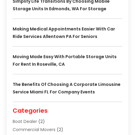
Simplify Life Transitions By Choosing Mobile
Storage Units In Edmonds, WA For Storage
Making Medical Appointments Easier With Car
Ride Services Allentown PA For Seniors
Moving Made Easy With Portable Storage Units
For Rent In Roseville, CA
The Benefits Of Choosing A Corporate Limousine
Service Miami FL For Company Events
Categories
Boat Dealer
(2)
Commercial Movers
(2)