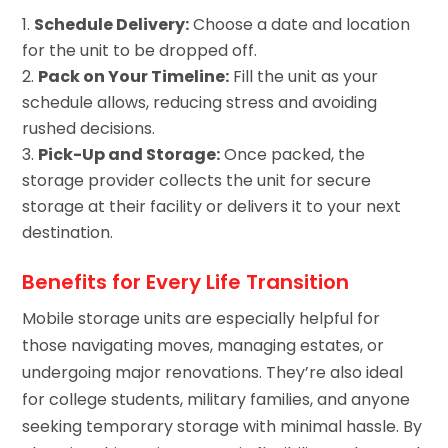
Schedule Delivery:
Choose a date and location
for the unit to be dropped off.
Pack on Your Timeline:
Fill the unit as your
schedule allows, reducing stress and avoiding
rushed decisions.
Pick-Up and Storage:
Once packed, the
storage provider collects the unit for secure
storage at their facility or delivers it to your next
destination.
Benefits for Every Life Transition
Mobile storage units are especially helpful for
those navigating moves, managing estates, or
undergoing major renovations. They’re also ideal
for college students, military families, and anyone
seeking temporary storage with minimal hassle. By