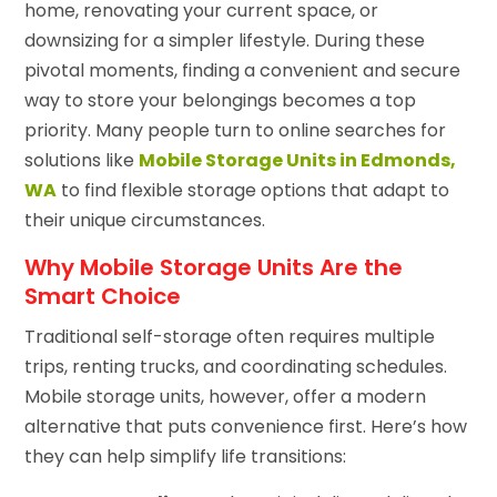
home, renovating your current space, or
downsizing for a simpler lifestyle. During these
pivotal moments, finding a convenient and secure
way to store your belongings becomes a top
priority. Many people turn to online searches for
solutions like
Mobile Storage Units in Edmonds,
WA
to find flexible storage options that adapt to
their unique circumstances.
Why Mobile Storage Units Are the
Smart Choice
Traditional self-storage often requires multiple
trips, renting trucks, and coordinating schedules.
Mobile storage units, however, offer a modern
alternative that puts convenience first. Here’s how
they can help simplify life transitions: