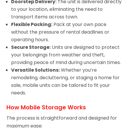
Doorstep Delivery:
The unit is delivered directly
to your location, eliminating the need to
transport items across town.
Flexible Packing:
Pack at your own pace
without the pressure of rental deadlines or
operating hours.
Secure Storage:
Units are designed to protect
your belongings from weather and theft,
providing peace of mind during uncertain times.
Versatile Solutions:
Whether you’re
remodeling, decluttering, or staging a home for
sale, mobile units can be tailored to fit your
needs.
How Mobile Storage Works
The process is straightforward and designed for
maximum ease: