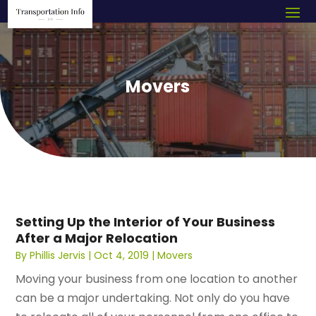
Movers
Setting Up the Interior of Your Business
After a Major Relocation
By
Phillis Jervis
|
Oct 4, 2019
|
Movers
Moving your business from one location to another
can be a major undertaking. Not only do you have