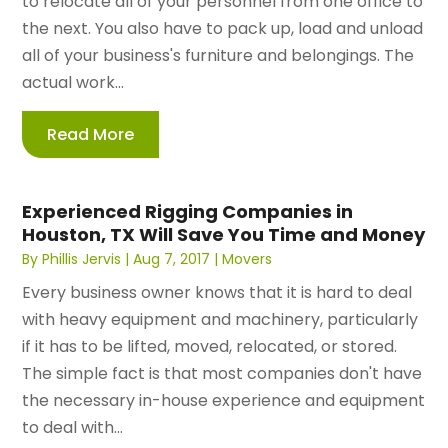
to relocate all of your personnel from one office to
the next. You also have to pack up, load and unload
all of your business's furniture and belongings. The
actual work...
Read More
Experienced Rigging Companies in
Houston, TX Will Save You Time and Money
By
Phillis Jervis
|
Aug 7, 2017
|
Movers
Every business owner knows that it is hard to deal
with heavy equipment and machinery, particularly
if it has to be lifted, moved, relocated, or stored.
The simple fact is that most companies don't have
the necessary in-house experience and equipment
to deal with...