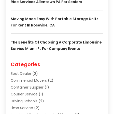
Ride Services Allentown PA For Seniors
Moving Made Easy With Portable Storage Units
For Rent In Roseville, CA
The Benefits Of Choosing A Corporate Limousine
Service Miami FL For Company Events
Categories
Boat Dealer
(2)
Commercial Movers
(2)
Container Supplier
(1)
Courier Service
(1)
Driving Schools
(2)
Limo Service
(2)