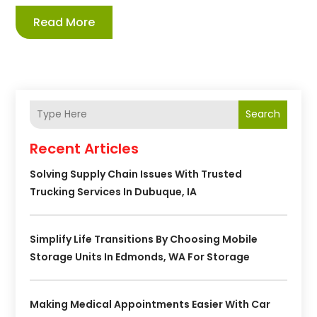
Read More
Search
Recent Articles
Solving Supply Chain Issues With Trusted
Trucking Services In Dubuque, IA
Simplify Life Transitions By Choosing Mobile
Storage Units In Edmonds, WA For Storage
Making Medical Appointments Easier With Car