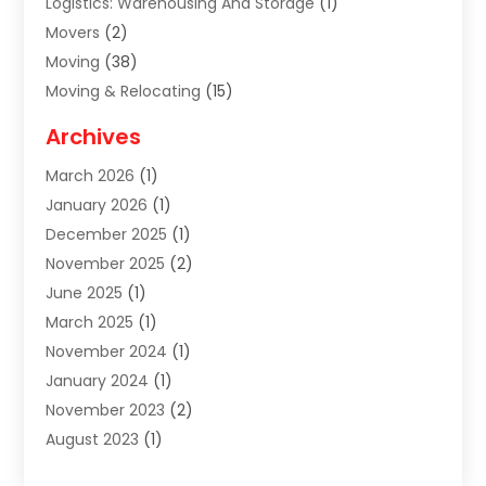
Logistics: Warehousing And Storage
(1)
Movers
(2)
Moving
(38)
Moving & Relocating
(15)
Moving And Relocating
(27)
Archives
Moving Companies
(20)
March 2026
(1)
Storage
(7)
January 2026
(1)
Storage Service
(2)
December 2025
(1)
Towing Service
(2)
November 2025
(2)
Transportation
(52)
June 2025
(1)
Transportation And Logistics
(59)
March 2025
(1)
Transportation Service
(4)
November 2024
(1)
Travel
(32)
January 2024
(1)
Travel & Tourism
(12)
November 2023
(2)
Truck
(2)
August 2023
(1)
Uncategorized
(22)
June 2023
(1)
Yacht Broker
(1)