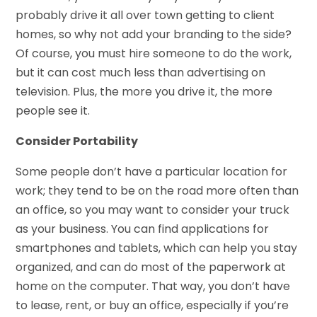
probably drive it all over town getting to client
homes, so why not add your branding to the side?
Of course, you must hire someone to do the work,
but it can cost much less than advertising on
television. Plus, the more you drive it, the more
people see it.
Consider Portability
Some people don’t have a particular location for
work; they tend to be on the road more often than
an office, so you may want to consider your truck
as your business. You can find applications for
smartphones and tablets, which can help you stay
organized, and can do most of the paperwork at
home on the computer. That way, you don’t have
to lease, rent, or buy an office, especially if you’re