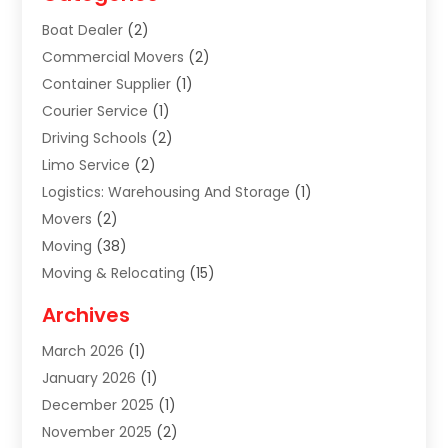
Boat Dealer
(2)
Commercial Movers
(2)
Container Supplier
(1)
Courier Service
(1)
Driving Schools
(2)
Limo Service
(2)
Logistics: Warehousing And Storage
(1)
Movers
(2)
Moving
(38)
Moving & Relocating
(15)
Moving And Relocating
(27)
Archives
Moving Companies
(20)
March 2026
(1)
Storage
(7)
January 2026
(1)
Storage Service
(2)
December 2025
(1)
Towing Service
(2)
November 2025
(2)
Transportation
(52)