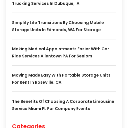
Trucking Services In Dubuque, IA
Simplify Life Transitions By Choosing Mobile
Storage Units In Edmonds, WA For Storage
Making Medical Appointments Easier With Car
Ride Services Allentown PA For Seniors
Moving Made Easy With Portable Storage Units
For Rent In Roseville, CA
The Benefits Of Choosing A Corporate Limousine
Service Miami FL For Company Events
Categories