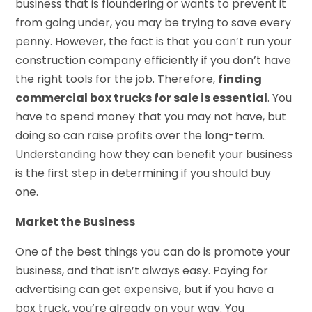
business that is floundering or wants to prevent it
from going under, you may be trying to save every
penny. However, the fact is that you can’t run your
construction company efficiently if you don’t have
the right tools for the job. Therefore,
finding
commercial box trucks for sale is essential
. You
have to spend money that you may not have, but
doing so can raise profits over the long-term.
Understanding how they can benefit your business
is the first step in determining if you should buy
one.
Market the Business
One of the best things you can do is promote your
business, and that isn’t always easy. Paying for
advertising can get expensive, but if you have a
box truck, you’re already on your way. You