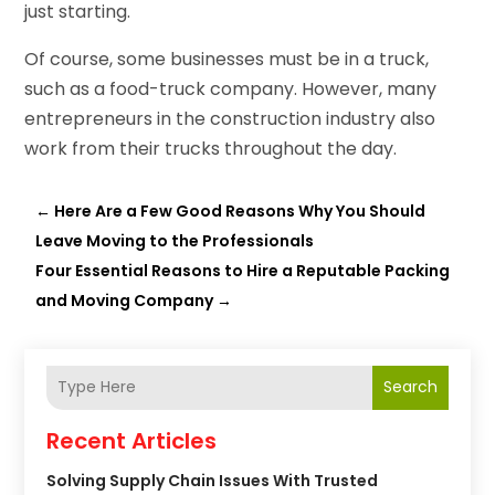
just starting.
Of course, some businesses must be in a truck,
such as a food-truck company. However, many
entrepreneurs in the construction industry also
work from their trucks throughout the day.
←
Here Are a Few Good Reasons Why You Should
Leave Moving to the Professionals
Four Essential Reasons to Hire a Reputable Packing
and Moving Company
→
Search
Recent Articles
Solving Supply Chain Issues With Trusted