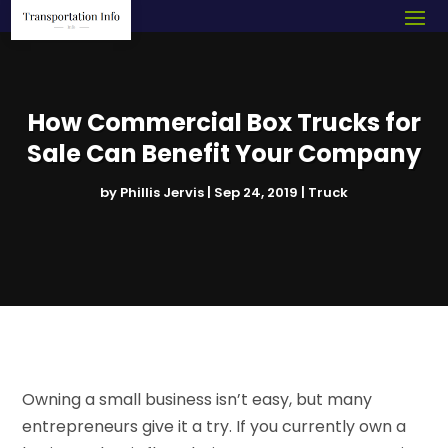
How Commercial Box Trucks for
Sale Can Benefit Your Company
by
Phillis Jervis
|
Sep 24, 2019
|
Truck
Owning a small business isn’t easy, but many
entrepreneurs give it a try. If you currently own a