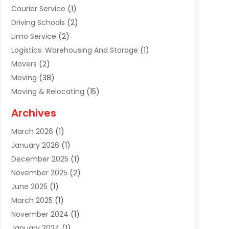
Courier Service
(1)
Driving Schools
(2)
Limo Service
(2)
Logistics: Warehousing And Storage
(1)
Movers
(2)
Moving
(38)
Moving & Relocating
(15)
Moving And Relocating
(27)
Archives
Moving Companies
(20)
March 2026
(1)
Storage
(7)
January 2026
(1)
Storage Service
(2)
December 2025
(1)
Towing Service
(2)
November 2025
(2)
Transportation
(52)
June 2025
(1)
Transportation And Logistics
(59)
March 2025
(1)
Transportation Service
(4)
November 2024
(1)
Travel
(32)
January 2024
(1)