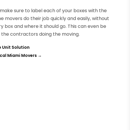
ake sure to label each of your boxes with the
the movers do their job quickly and easily, without
y box and where it should go. This can even be
to the contractors doing the moving.
 Unit Solution
ocal Miami Movers
→