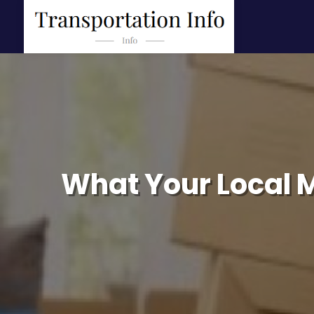
What Your Local 