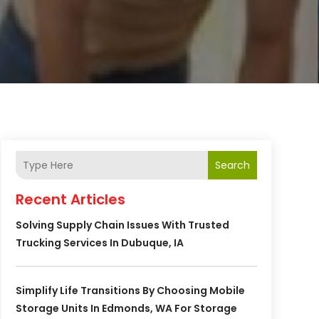
Search
Recent Articles
Solving Supply Chain Issues With Trusted
Trucking Services In Dubuque, IA
Simplify Life Transitions By Choosing Mobile
Storage Units In Edmonds, WA For Storage