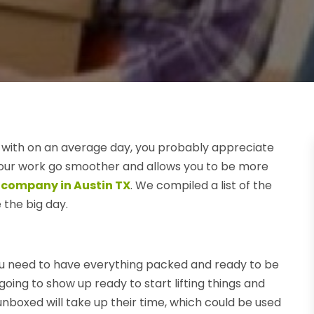
t with on an average day, you probably appreciate
our work go smoother and allows you to be more
 company in Austin TX
. We compiled a list of the
the big day.
you need to have everything packed and ready to be
ing to show up ready to start lifting things and
 unboxed will take up their time, which could be used