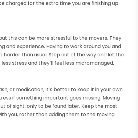
be charged for the extra time you are finishing up
but this can be more stressful to the movers. They
ing and experience. Having to work around you and
b harder than usual. Step out of the way and let the
 less stress and they’ll feel less micromanaged.
sh, or medication, it’s better to keep it in your own
tress if something important goes missing. Moving
 out of sight, only to be found later. Keep the most
th you, rather than adding them to the moving