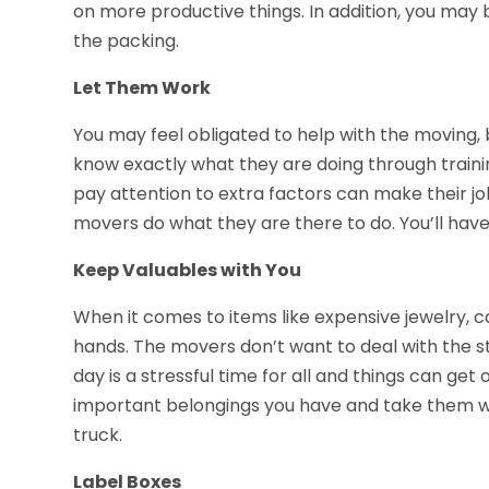
on more productive things. In addition, you may 
the packing.
Let Them Work
You may feel obligated to help with the moving, 
know exactly what they are doing through train
pay attention to extra factors can make their jo
movers do what they are there to do. You’ll have
Keep Valuables with You
When it comes to items like expensive jewelry, ca
hands. The movers don’t want to deal with the s
day is a stressful time for all and things can get
important belongings you have and take them wi
truck.
Label Boxes