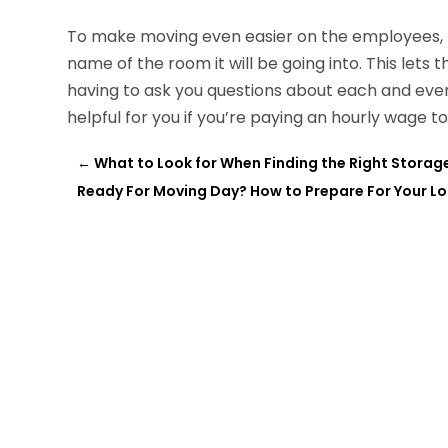
To make moving even easier on the employees, m
name of the room it will be going into. This lets 
having to ask you questions about each and ever
helpful for you if you’re paying an hourly wage 
←
What to Look for When Finding the Right Storage
Ready For Moving Day? How to Prepare For Your L