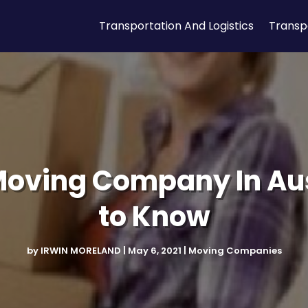
Transportation And Logistics
Transp
Moving Company In Au
to Know
by
IRWIN MORELAND
|
May 6, 2021
|
Moving Companies