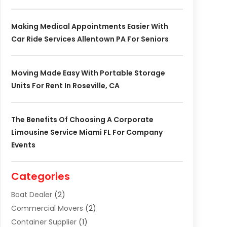
Making Medical Appointments Easier With
Car Ride Services Allentown PA For Seniors
Moving Made Easy With Portable Storage
Units For Rent In Roseville, CA
The Benefits Of Choosing A Corporate
Limousine Service Miami FL For Company
Events
Categories
Boat Dealer
(2)
Commercial Movers
(2)
Container Supplier
(1)