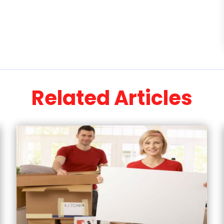
Related Articles