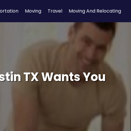
ortation
Moving
Travel
Moving And Relocating
stin TX Wants You