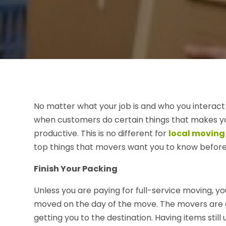
No matter what your job is and who you interac
when customers do certain things that makes y
productive. This is no different for
local moving
top things that movers want you to know before 
Finish Your Packing
Unless you are paying for full-service moving, 
moved on the day of the move. The movers are go
getting you to the destination. Having items still