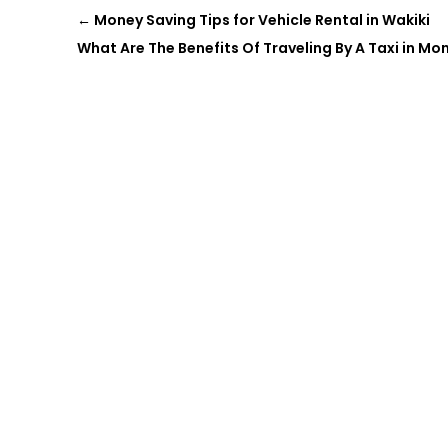
←
Money Saving Tips for Vehicle Rental in Wakiki
What Are The Benefits Of Traveling By A Taxi in Mo