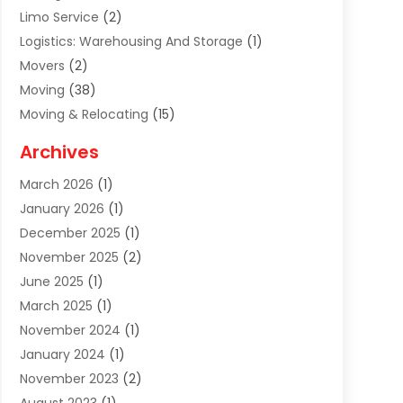
Limo Service
(2)
Logistics: Warehousing And Storage
(1)
Movers
(2)
Moving
(38)
Moving & Relocating
(15)
Moving And Relocating
(27)
Archives
Moving Companies
(20)
March 2026
(1)
Storage
(7)
January 2026
(1)
Storage Service
(2)
December 2025
(1)
Towing Service
(2)
November 2025
(2)
Transportation
(52)
June 2025
(1)
Transportation And Logistics
(59)
March 2025
(1)
Transportation Service
(4)
November 2024
(1)
Travel
(32)
January 2024
(1)
Travel & Tourism
(12)
November 2023
(2)
Truck
(2)