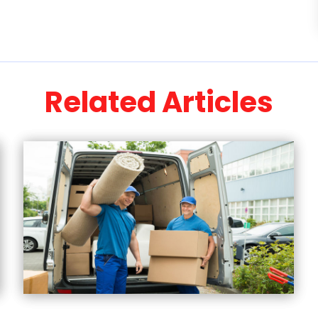
Related Articles