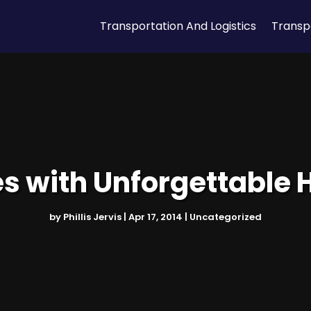
Transportation And Logistics
Transp
es with Unforgettable 
by
Phillis Jervis
|
Apr 17, 2014
|
Uncategorized