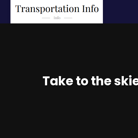
Take to the ski