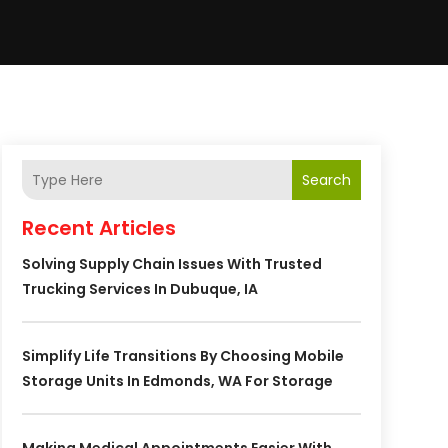
Search
Recent Articles
Solving Supply Chain Issues With Trusted
Trucking Services In Dubuque, IA
Simplify Life Transitions By Choosing Mobile
Storage Units In Edmonds, WA For Storage