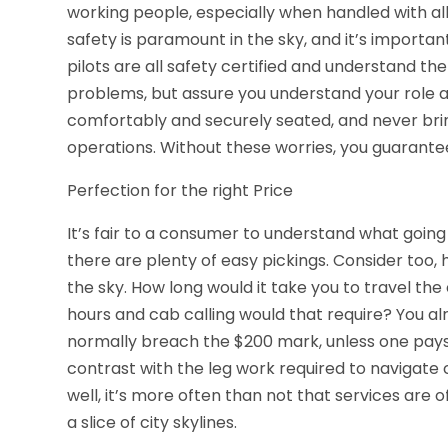
working people, especially when handled with all
safety is paramount in the sky, and it’s importan
pilots are all safety certified and understand t
problems, but assure you understand your role as 
comfortably and securely seated, and never bri
operations. Without these worries, you guarantee 
Perfection for the right Price
It’s fair to a consumer to understand what going r
there are plenty of easy pickings. Consider too
the sky. How long would it take you to travel the
hours and cab calling would that require? You alr
normally breach the $200 mark, unless one pays 
contrast with the leg work required to navigate ci
well, it’s more often than not that services are 
a slice of city skylines.