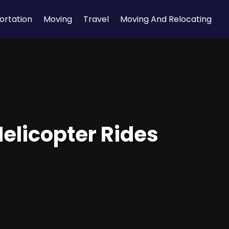
ortation
Moving
Travel
Moving And Relocating
Helicopter Rides