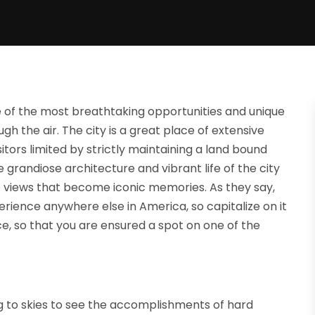
ne of the most breathtaking opportunities and unique
gh the air. The city is a great place of extensive
itors limited by strictly maintaining a land bound
e grandiose architecture and vibrant life of the city
e views that become iconic memories. As they say,
erience anywhere else in America, so capitalize on it
ce, so that you are ensured a spot on one of the
g to skies to see the accomplishments of hard