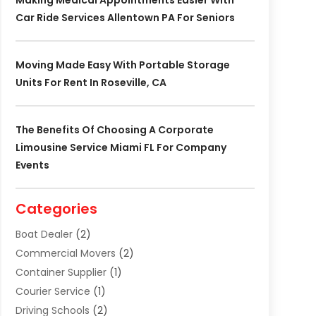
Making Medical Appointments Easier With
Car Ride Services Allentown PA For Seniors
Moving Made Easy With Portable Storage
Units For Rent In Roseville, CA
The Benefits Of Choosing A Corporate
Limousine Service Miami FL For Company
Events
Categories
Boat Dealer
(2)
Commercial Movers
(2)
Container Supplier
(1)
Courier Service
(1)
Driving Schools
(2)