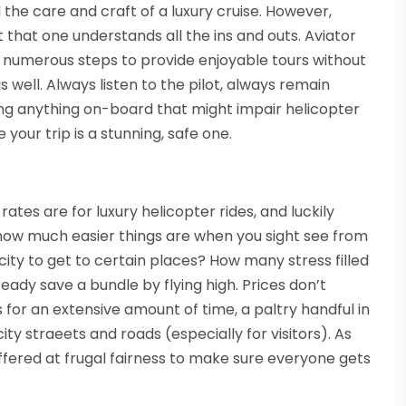
 the care and craft of a luxury cruise. However,
t that one understands all the ins and outs. Aviator
he numerous steps to provide enjoyable tours without
well. Always listen to the pilot, always remain
ng anything on-board that might impair helicopter
your trip is a stunning, safe one.
ates are for luxury helicopter rides, and luckily
, how much easier things are when you sight see from
 city to get to certain places? How many stress filled
eady save a bundle by flying high. Prices don’t
for an extensive amount of time, a paltry handful in
ty straeets and roads (especially for visitors). As
offered at frugal fairness to make sure everyone gets