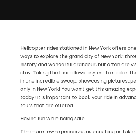
Helicopter rides stationed in New York offers o
ways to explore the grand city of New York: throu
history and wonderful grandeur, but often are vis
stay. Taking the tour allows anyone to soak in th
in one incredible swoop, showcasing picturesqu
only in New York! You won’t get this amazing exp
today! It is important to book your ride in advan
tours that are offered.
Having fun while being safe
There are few experiences as enriching as takin