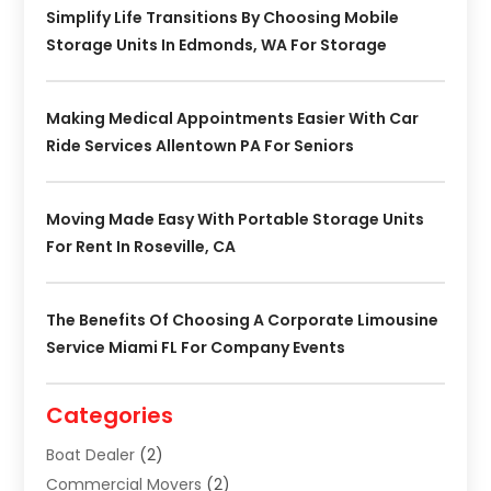
Simplify Life Transitions By Choosing Mobile
Storage Units In Edmonds, WA For Storage
Making Medical Appointments Easier With Car
Ride Services Allentown PA For Seniors
Moving Made Easy With Portable Storage Units
For Rent In Roseville, CA
The Benefits Of Choosing A Corporate Limousine
Service Miami FL For Company Events
Categories
Boat Dealer
(2)
Commercial Movers
(2)