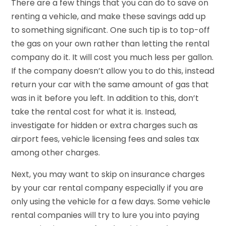
There are a few things that you can do to save on
renting a vehicle, and make these savings add up
to something significant. One such tip is to top-off
the gas on your own rather than letting the rental
company do it. It will cost you much less per gallon.
If the company doesn’t allow you to do this, instead
return your car with the same amount of gas that
was in it before you left. In addition to this, don’t
take the rental cost for what it is. Instead,
investigate for hidden or extra charges such as
airport fees, vehicle licensing fees and sales tax
among other charges.
Next, you may want to skip on insurance charges
by your car rental company especially if you are
only using the vehicle for a few days. Some vehicle
rental companies will try to lure you into paying