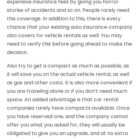
expensive insurance fees by giving you horror
stories of accidents and so on. People rarely need
this coverage. In addition to this, there is every
chance that your existing auto insurance company
also covers for vehicle rentals as well. You may
need to verify this before going ahead to make the
decision.
Also try to get a compact as much as possible, as
it will save you on the actual vehicle rental, as well
as gas and other costs. It is also more convenient if
you are traveling alone or if you don’t need much
space. An added advantage is that car rental
companies rarely have compacts available. Once
you have reserved one, and the company cannot
offer you what you asked for, they will usually be
obligated to give you an upgrade, and at no extra