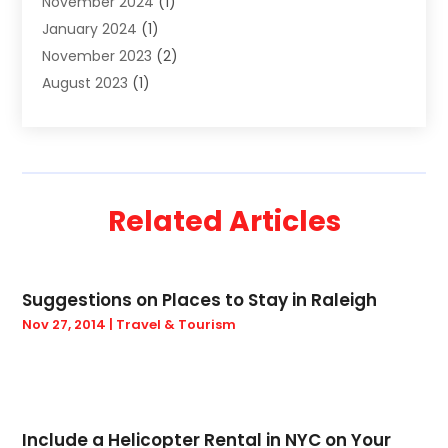
November 2024
(1)
Travel
(32)
January 2024
(1)
Travel & Tourism
(12)
November 2023
(2)
Truck
(2)
August 2023
(1)
Uncategorized
(22)
June 2023
(1)
Yacht Broker
(1)
May 2023
(1)
March 2023
(1)
February 2023
(1)
Related Articles
November 2022
(2)
September 2022
(1)
August 2022
(1)
Suggestions on Places to Stay in Raleigh
April 2022
(1)
Nov 27, 2014
|
Travel & Tourism
December 2021
(2)
September 2021
(2)
August 2021
(1)
May 2021
(1)
March 2021
(1)
Include a Helicopter Rental in NYC on Your