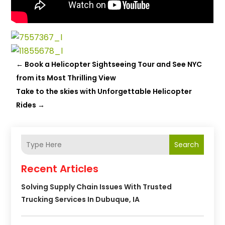
←
Book a Helicopter Sightseeing Tour and See NYC
from its Most Thrilling View
Take to the skies with Unforgettable Helicopter
Rides
→
Search
Recent Articles
Solving Supply Chain Issues With Trusted
Trucking Services In Dubuque, IA