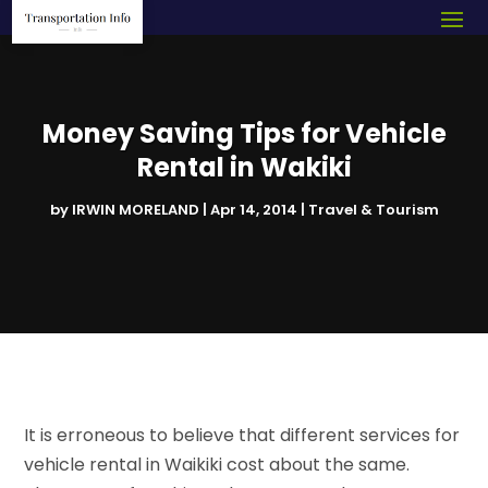
Money Saving Tips for Vehicle
Rental in Wakiki
by
IRWIN MORELAND
|
Apr 14, 2014
|
Travel & Tourism
It is erroneous to believe that different services for
vehicle rental in Waikiki cost about the same.