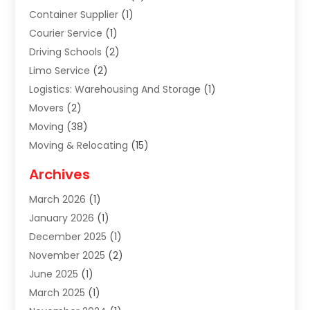
Container Supplier
(1)
Courier Service
(1)
Driving Schools
(2)
Limo Service
(2)
Logistics: Warehousing And Storage
(1)
Movers
(2)
Moving
(38)
Moving & Relocating
(15)
Moving And Relocating
(27)
Archives
Moving Companies
(20)
March 2026
(1)
Storage
(7)
January 2026
(1)
Storage Service
(2)
December 2025
(1)
Towing Service
(2)
November 2025
(2)
Transportation
(52)
June 2025
(1)
Transportation And Logistics
(59)
March 2025
(1)
Transportation Service
(4)