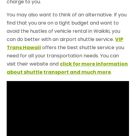
charge to you.
You may also want to think of an alternative. If you
find that you are on a tight budget and want to
avoid the hustles of vehicle rental in Waikiki, you
can do better with an airport shuttle service.
VIP
Trans Hawaii
offers the best shuttle service you
need for all your transportation needs. You can
visit their website and
click for more information
about shuttle transport and much more
.