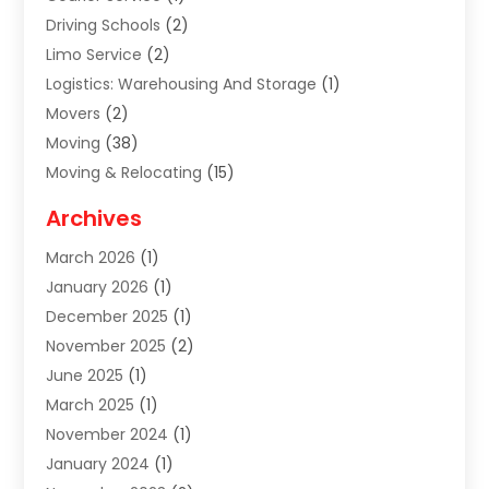
Driving Schools
(2)
Limo Service
(2)
Logistics: Warehousing And Storage
(1)
Movers
(2)
Moving
(38)
Moving & Relocating
(15)
Moving And Relocating
(27)
Archives
Moving Companies
(20)
March 2026
(1)
Storage
(7)
January 2026
(1)
Storage Service
(2)
December 2025
(1)
Towing Service
(2)
November 2025
(2)
Transportation
(52)
June 2025
(1)
Transportation And Logistics
(59)
March 2025
(1)
Transportation Service
(4)
November 2024
(1)
Travel
(32)
January 2024
(1)
Travel & Tourism
(12)