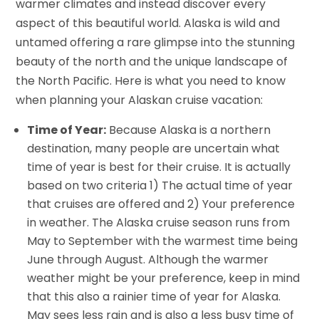
warmer climates and instead discover every
aspect of this beautiful world. Alaska is wild and
untamed offering a rare glimpse into the stunning
beauty of the north and the unique landscape of
the North Pacific. Here is what you need to know
when planning your Alaskan cruise vacation:
Time of Year:
Because Alaska is a northern
destination, many people are uncertain what
time of year is best for their cruise. It is actually
based on two criteria 1) The actual time of year
that cruises are offered and 2) Your preference
in weather. The Alaska cruise season runs from
May to September with the warmest time being
June through August. Although the warmer
weather might be your preference, keep in mind
that this also a rainier time of year for Alaska.
May sees less rain and is also a less busy time of