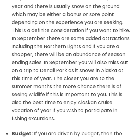
year and there is usually snow on the ground
which may be either a bonus or sore point
depending on the experience you are seeking.
This is a definite consideration if you want to hike.
In September there are some added attractions
including the Northern Lights and if you are a
shopper, there will be an abundance of season
ending sales. In September you will also miss out
on a trip to Denali Park as it snows in Alaska at
this time of year. The closer you are to the
summer months the more chance there is of
seeing wildlife if this is important to you. This is
also the best time to enjoy Alaskan cruise
vacation of year if you wish to participate in
fishing excursions.
Budget:
If you are driven by budget, then the