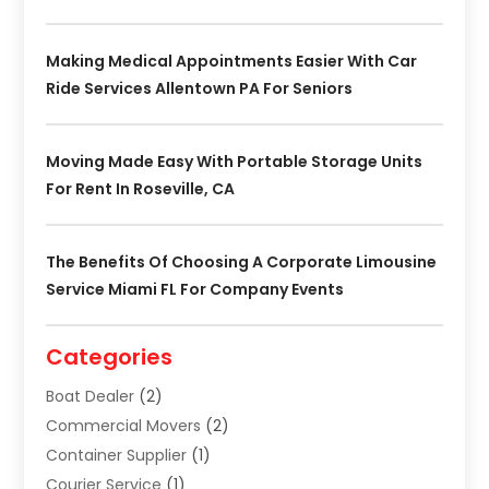
Making Medical Appointments Easier With Car
Ride Services Allentown PA For Seniors
Moving Made Easy With Portable Storage Units
For Rent In Roseville, CA
The Benefits Of Choosing A Corporate Limousine
Service Miami FL For Company Events
Categories
Boat Dealer
(2)
Commercial Movers
(2)
Container Supplier
(1)
Courier Service
(1)