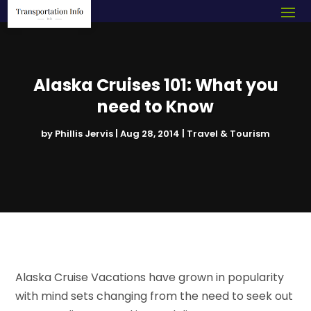
Alaska Cruises 101: What you
need to Know
by
Phillis Jervis
|
Aug 28, 2014
|
Travel & Tourism
Alaska Cruise Vacations have grown in popularity
with mind sets changing from the need to seek out