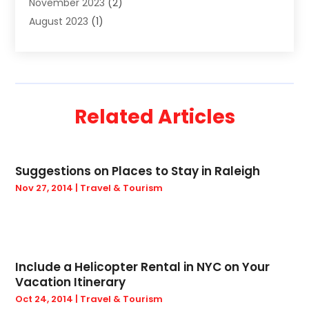
November 2023
(2)
Truck
(2)
August 2023
(1)
Uncategorized
(22)
June 2023
(1)
Yacht Broker
(1)
May 2023
(1)
March 2023
(1)
February 2023
(1)
Related Articles
November 2022
(2)
September 2022
(1)
August 2022
(1)
Suggestions on Places to Stay in Raleigh
April 2022
(1)
Nov 27, 2014
|
Travel & Tourism
December 2021
(2)
September 2021
(2)
August 2021
(1)
May 2021
(1)
March 2021
(1)
Include a Helicopter Rental in NYC on Your
Vacation Itinerary
January 2021
(2)
Oct 24, 2014
|
Travel & Tourism
October 2020
(1)