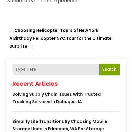
wonderful vacation experience.
←
Choosing Helicopter Tours of New York
A Birthday Helicopter NYC Tour for the Ultimate
Surprise
→
Search
Recent Articles
Solving Supply Chain Issues With Trusted
Trucking Services In Dubuque, IA
Simplify Life Transitions By Choosing Mobile
Storage Units In Edmonds, WA For Storage