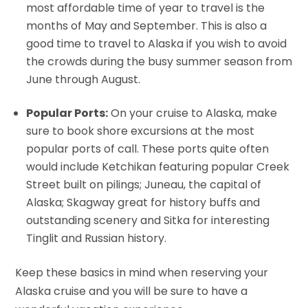
most affordable time of year to travel is the
months of May and September. This is also a
good time to travel to Alaska if you wish to avoid
the crowds during the busy summer season from
June through August.
Popular Ports:
On your cruise to Alaska, make
sure to book shore excursions at the most
popular ports of call. These ports quite often
would include Ketchikan featuring popular Creek
Street built on pilings; Juneau, the capital of
Alaska; Skagway great for history buffs and
outstanding scenery and Sitka for interesting
Tinglit and Russian history.
Keep these basics in mind when reserving your
Alaska cruise and you will be sure to have a